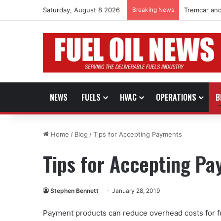
Saturday, August 8 2026
Breaking News
Tremcar and
NEWS
FUELS
HVAC
OPERATIONS
B
Home
/
Blog
/
Tips for Accepting Payments
Tips for Accepting P
Stephen Bennett
January 28, 2019
Payment products can reduce overhead costs for f