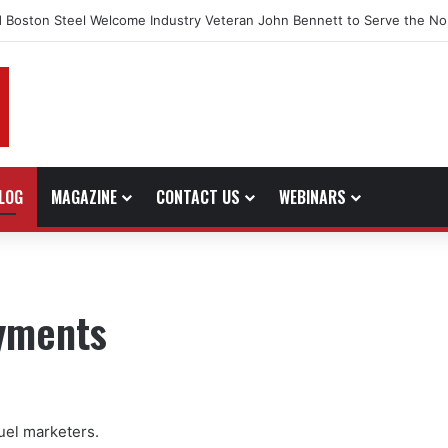
 Boston Steel Welcome Industry Veteran John Bennett to Serve the No
LOG
MAGAZINE
CONTACT US
WEBINARS
ayments
uel marketers.