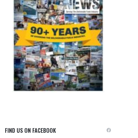
FIND US ON FACEBOOK