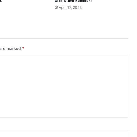
EC
with Steve Kaminski
April 17, 2025
 are marked
*