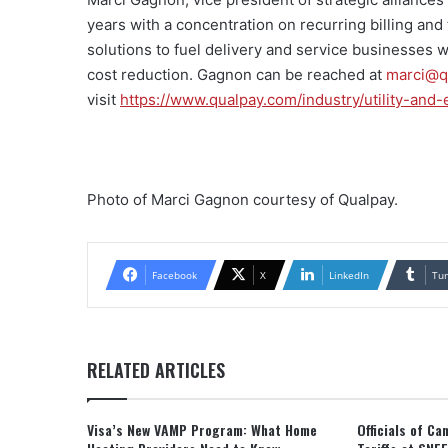
years with a concentration on recurring billing an
solutions to fuel delivery and service businesses w
cost reduction. Gagnon can be reached at
marci@q
visit
https://www.qualpay.com/industry/utility-and
Photo of Marci Gagnon courtesy of Qualpay.
Facebook
X
LinkedIn
Tu
RELATED ARTICLES
Visa’s New VAMP Program: What Home
Officials of C