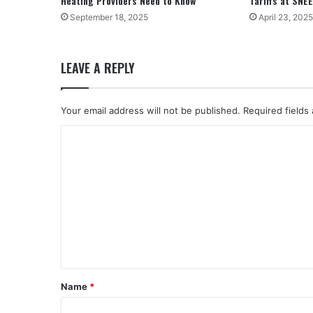
Heating Providers Need to Know
Tariffs at SNE
September 18, 2025
April 23, 2025
LEAVE A REPLY
Your email address will not be published.
Required fields
C
o
m
m
e
n
t
*
Name
*