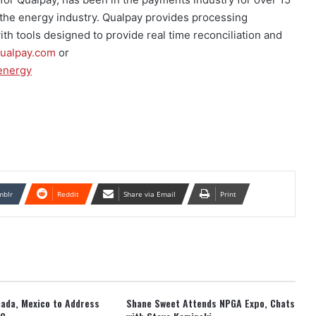
d the energy industry. Qualpay provides processing
ith tools designed to provide real time reconciliation and
ualpay.com
or
-energy
mblr
Reddit
Share via Email
Print
anada, Mexico to Address
Shane Sweet Attends NPGA Expo, Chats