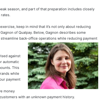
eak season, and part of that preparation includes closely
 rates.
exercise, keep in mind that it’s not only about reducing
arci Gagnon of Qualpay. Below, Gagnon describes some
o streamline back-office operations while reducing payment
ised against
r automatic
mounts. This
brands while
 your payment
save money
customers with an unknown payment history.