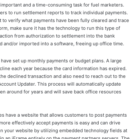
important and a time-consuming task for fuel marketers.
rs to run settlement reports to track individual payments.
rt to verify what payments have been fully cleared and trace
m, make sure it has the technology to run this type of
action from authorization to settlement into the bank
and/or imported into a software, freeing up office time.
have set up monthly payments or budget plans. A large
ecline each year because the card information has expired.
the declined transaction and also need to reach out to the
Account Updater. This process will automatically update
een around for years and will save back office resources
s have a website that allows customers to post payments
 more effectively accept payments is easy and can drive
n your website by utilizing embedded technology fields at
m in an iFrame entirely on the payment partners servers. The