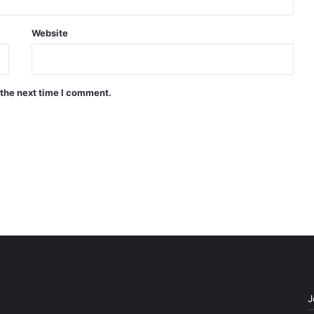
Website
 the next time I comment.
J