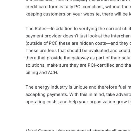
credit card form is fully PCI compliant, without th
keeping customers on your website, there will be 
The Rates—In addition to verifying the correct util
payment provider doesn’t just look at the interchang
(outside of PCI) these are hidden costs—and they 
These are fees that should be evaluated and could 
there that provide the gateway as part of their solu
solutions, make sure they are PCI-certified and tha
billing and ACH.
The energy industry is unique and therefore fuel 
accepting payments. With this in mind, take advan
operating costs, and help your organization grow fr
Marci Gagnon, vice president of strategic alliances