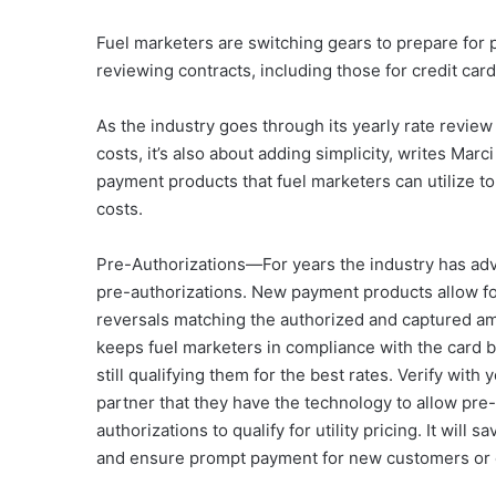
Fuel marketers are switching gears to prepare for p
reviewing contracts, including those for credit card
As the industry goes through its yearly rate review 
costs, it’s also about adding simplicity, writes M
payment products that fuel marketers can utilize t
costs.
Pre-Authorizations—For years the industry has adv
pre-authorizations. New payment products allow fo
reversals matching the authorized and captured a
keeps fuel marketers in compliance with the card 
still qualifying them for the best rates. Verify with
partner that they have the technology to allow pre-
authorizations to qualify for utility pricing. It will 
and ensure prompt payment for new customers or 