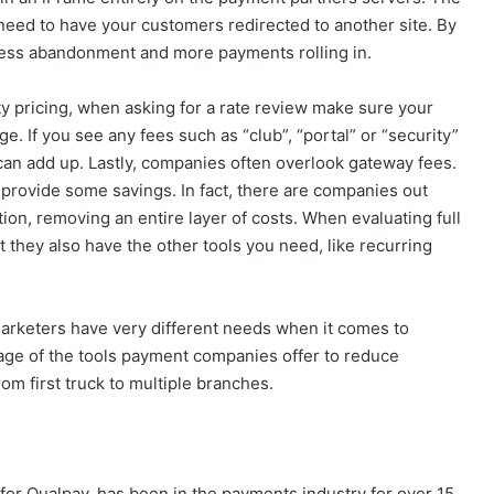
e need to have your customers redirected to another site. By
less abandonment and more payments rolling in.
ity pricing, when asking for a rate review make sure your
e. If you see any fees such as “club”, “portal” or “security”
can add up. Lastly, companies often overlook gateway fees.
provide some savings. In fact, there are companies out
tion, removing an entire layer of costs. When evaluating full
t they also have the other tools you need, like recurring
marketers have very different needs when it comes to
tage of the tools payment companies offer to reduce
om first truck to multiple branches.
 for Qualpay, has been in the payments industry for over 15