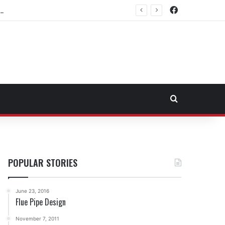
Facebook
rtheast Fuel Transportation Market
Search for
POPULAR STORIES
June 23, 2016
Flue Pipe Design
November 7, 2011