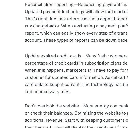
Reconciliation reporting—Reconciling payments is 
Updated payment technology will allow fuel markete
That’s right, fuel marketers can run a deposit repo
any chargebacks. When evaluating a payment platfor
report, which can easily show every step of a trans
account. These types of reports can be downloaded 
Update expired credit cards—Many fuel customers 
percentage of credit cards in subscription plans d
When this happens, marketers still have to pay for 
customer for updated card information. Ask about 
card data to keep it current. The technology has b
and unnecessary fees.
Don’t overlook the website—Most energy companie
or check their balances. Optimizing the website to
additional revenue. Start with keeping customers o
the checkout. This will display the credit card for