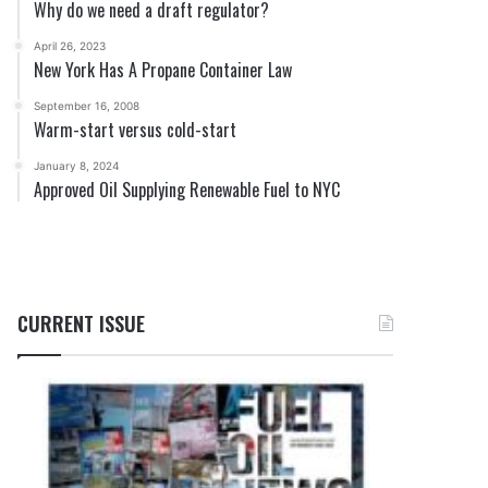
Why do we need a draft regulator?
April 26, 2023
New York Has A Propane Container Law
September 16, 2008
Warm-start versus cold-start
January 8, 2024
Approved Oil Supplying Renewable Fuel to NYC
CURRENT ISSUE