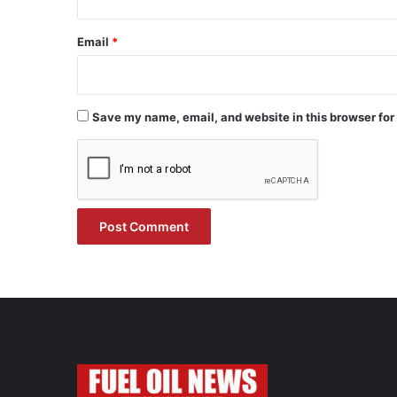
Email
*
Save my name, email, and website in this browser for